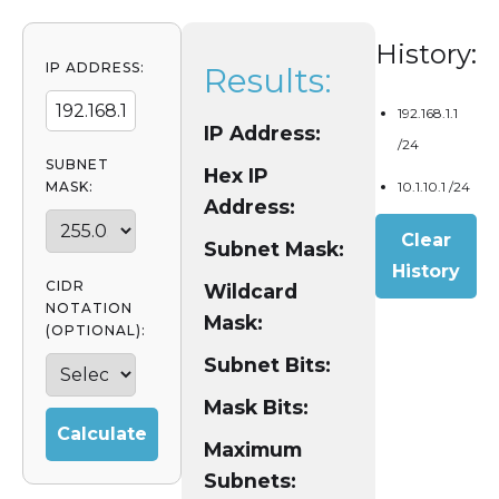
History:
IP ADDRESS:
Results:
192.168.1.1
IP Address:
/24
SUBNET
Hex IP
MASK:
10.1.10.1 /24
Address:
Clear
Subnet Mask:
History
CIDR
Wildcard
NOTATION
Mask:
(OPTIONAL):
Subnet Bits:
Mask Bits:
Calculate
Maximum
Subnets: