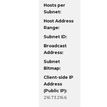
Hosts per
Subnet:
Host Address
Range:
Subnet ID:
Broadcast
Address:
Subnet
Bitmap:
Client-side IP
Address
(Public IP):
216.73.216.6