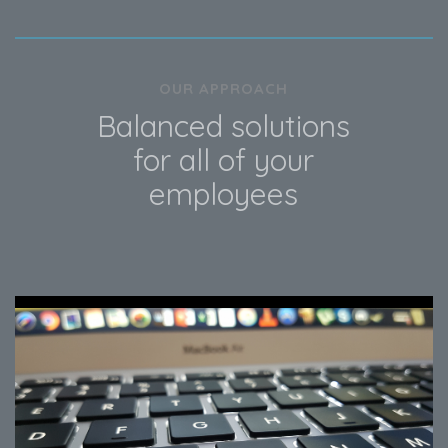
OUR APPROACH
Balanced solutions
for all of your
employees