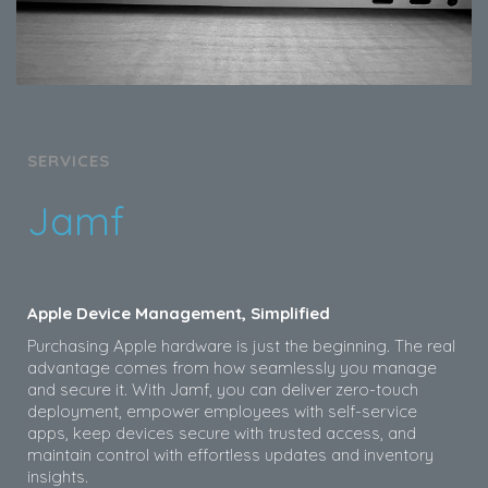
SERVICES
Jamf
Apple Device Management, Simplified
Purchasing Apple hardware is just the beginning. The real
advantage comes from how seamlessly you manage
and secure it. With Jamf, you can deliver zero-touch
deployment, empower employees with self-service
apps, keep devices secure with trusted access, and
maintain control with effortless updates and inventory
insights.