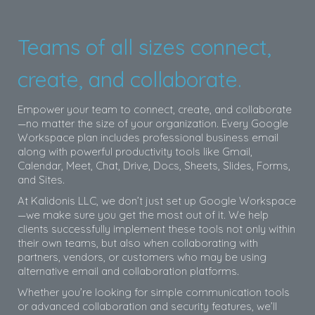
Teams of all sizes connect,
create, and collaborate.
Empower your team to connect, create, and collaborate
—no matter the size of your organization. Every Google
Workspace plan includes professional business email
along with powerful productivity tools like Gmail,
Calendar, Meet, Chat, Drive, Docs, Sheets, Slides, Forms,
and Sites.
At Kalidonis LLC, we don’t just set up Google Workspace
—we make sure you get the most out of it. We help
clients successfully implement these tools not only within
their own teams, but also when collaborating with
partners, vendors, or customers who may be using
alternative email and collaboration platforms.
Whether you’re looking for simple communication tools
or advanced collaboration and security features, we’ll