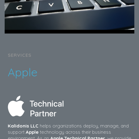
SERVICES
Apple
Kalidonis LLC
helps organizations deploy, manage, and
support
Apple
technology across their business
environment. As an
Apple Technical Partner
, we provide