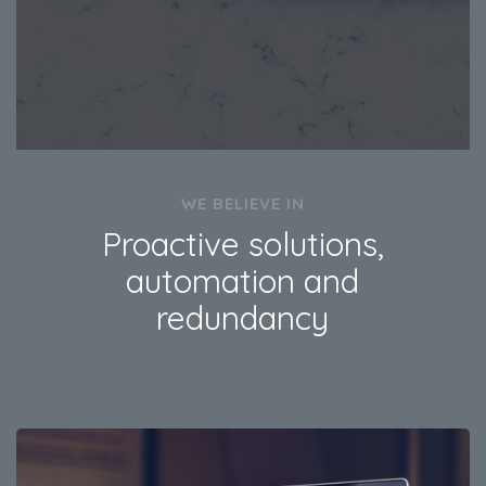
WE BELIEVE IN
Proactive solutions,
automation and
redundancy