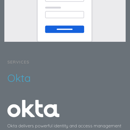
SERVICES
Okta
Okta delivers powerful identity and access management