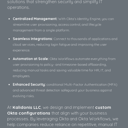
solutions that strengthen security and simplify IT
operations.
Centralized Management:
With Okta’s Identity Engine, you can
streamline user provisioning, access control, and lifecycle
management from a single platform.
Seamless Integrations:
Connect to thousands of applications and
cloud services, reducing login fatigue and improving the user
experience.
Automation at Scale:
Okta Workflows automate everything from
user provisioning to policy- and timezone-based offboarding,
reducing manual tasks and saving valuable time for HR, IT, and
employees.
Enhanced Security:
conditional Multi-Factor Authentication (MFA)
and advanced threat detection safeguard your business against
evolving risks.
At
Kalidonis LLC
, we design and implement
custom
Okta configurations
that align with your business
processes. By leveraging Okta and Okta Workflows, we
help companies reduce reliance on repetitive, manual IT