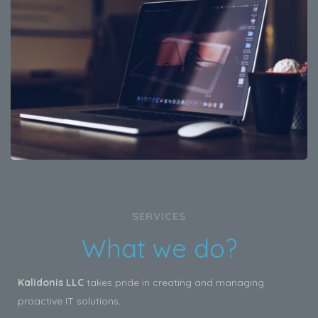
SERVICES
What we do?
Kalidonis LLC
takes pride in creating and managing
proactive IT solutions.