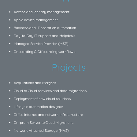
Access and identity management
Apple device management
Business and IT operation automation
Day-to-Day IT support and Helpdesk
Managed Service Provider (MSP)
Onboarding & Offboarding workflows
Projects
Acquisitions and Mergers
Cloud to Cloud services and data migrations
Deployment of new cloud solutions
Lifecycle automation designer
Office internet and network infrastructure
On-prem Server to Cloud Migrations
Network Attached Storage (NAS)