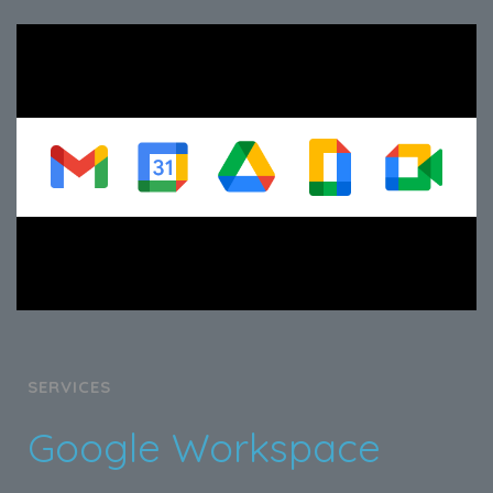
SERVICES
Google Workspace