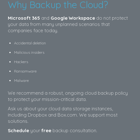
Why Backup the Cloud?
Microsoft 365
and
Google Workspace
do not protect
your data from many unplanned scenarios that
companies face today.
Accidental deletion
Malicious insiders
Hackers
Ransomware
Malware
We recommend a robust, ongoing cloud backup policy
to protect your mission-critical data.
Ask us about your cloud data storage instances,
including Dropbox and Box.com. We support most
solutions.
Schedule
your
free
backup consultation.