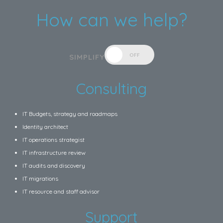
How can we help?
OFF
SIMPLIFY
Consulting
IT Budgets, strategy and roadmaps
Identity architect
IT operations strategist
IT infrastructure review
IT audits and discovery
IT migrations
IT resource and staff advisor
Support